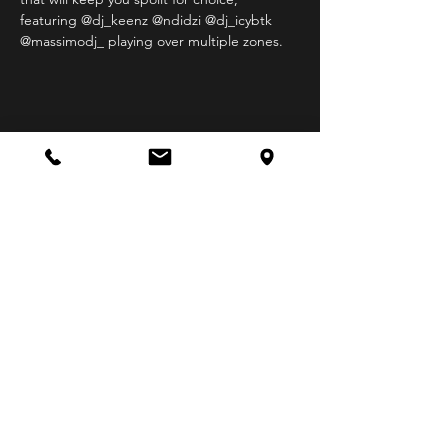
featuring @dj_keenz @ndidzi @dj_icybtk 
@massimodj_ playing over multiple zones.
Share this event
STAY UP TO DATE
Follow us on our socials
for all the latest XYZ Bar
gigs and events.
R18 Venue