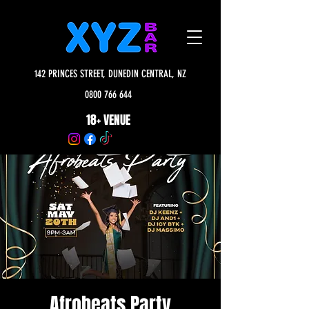
142 PRINCES STREET, DUNEDIN CENTRAL, NZ
0800 766 644
18+ VENUE
Afrobeats Party