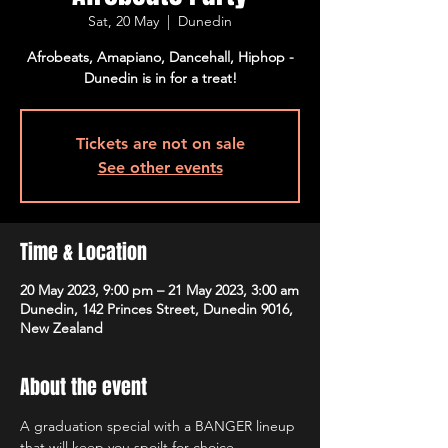
Sat, 20 May
  |  
Dunedin
Afrobeats, Amapiano, Dancehall, Hiphop -
Dunedin is in for a treat!
Tickets are not on sale
See other events
Time & Location
20 May 2023, 9:00 pm – 21 May 2023, 3:00 am
Dunedin, 142 Princes Street, Dunedin 9016,
New Zealand
About the event
A graduation special with a BANGER lineup 
that will keep you spoilt for choice, 