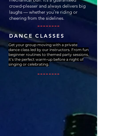
crowd‑pleaser and always delivers big
laughs — whether you’re riding or
cheering from the sidelines.
DANCE CLASSES
Get your group moving with a private
dance class led by our instructors. From fun
beginner routines to themed party sessions,
it’s the perfect warm‑up before a night of
singing or celebrating.