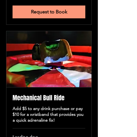
New
Zealand
dollars
Request to Book
Mechanical Bull Ride
Add $5 to any drink purchase or pay
$10 for a wristband that provides you
a quick adrenaline fix!
Loading days...