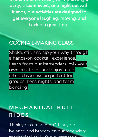
party, a team event, or a night out with
friends, our activities are designed to
get everyone laughing, moving, and
having a great time.
COCKTAIL-MAKING CLASS
Shake, stir, and sip your way through
a hands‑on cocktail experience.
Learn from our bartenders, mix your
own creations, and enjoy a fun,
interactive session perfect for
groups, hens nights, and team
bonding.
MECHANICAL BULL
RIDES
Think you can hold on? Test your
balance and bravery on our legendary
mechanical bull. It’s a guaranteed