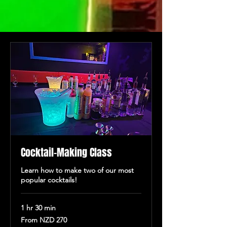
Cocktail-Making Class
Learn how to make two of our most
popular cocktails!
1 hr 30 min
From
From NZD 270
270