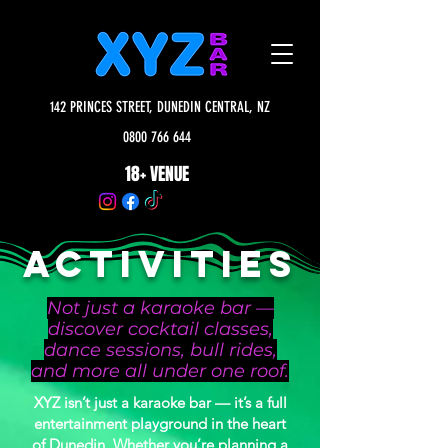
142 PRINCES STREET, DUNEDIN CENTRAL, NZ
0800 766 644
18+ VENUE
ACTIVITIES
Not just a karaoke bar —
discover cocktail classes,
dance sessions, bull rides,
and more all under one roof.
XYZ isn’t just a karaoke bar — it’s a full
entertainment playground in the heart
of Dunedin. Whether you’re planning a